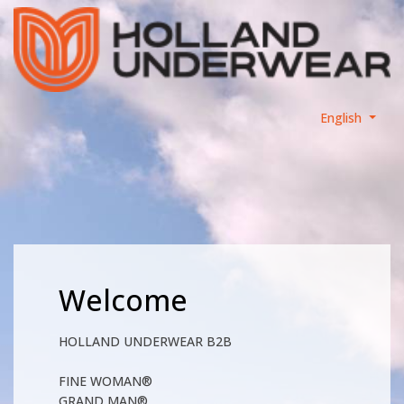
English
Welcome
HOLLAND UNDERWEAR B2B
FINE WOMAN®
GRAND MAN®