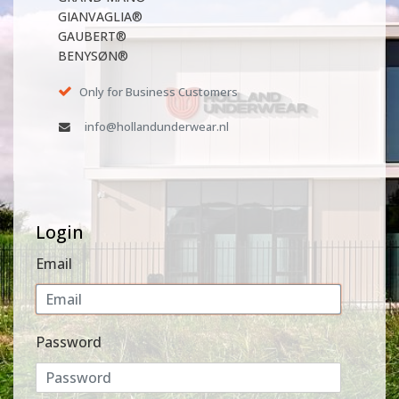
GIANVAGLIA®
GAUBERT®
BENYSØN®
Only for Business Customers
info@hollandunderwear.nl
Login
Email
Password