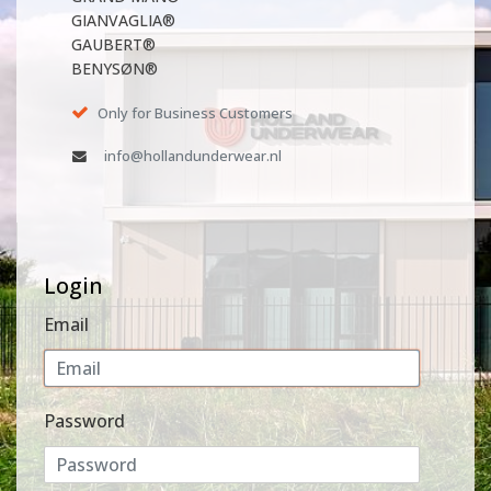
GIANVAGLIA®
GAUBERT®
BENYSØN®
Only for Business Customers
info@hollandunderwear.nl
Login
Email
Password