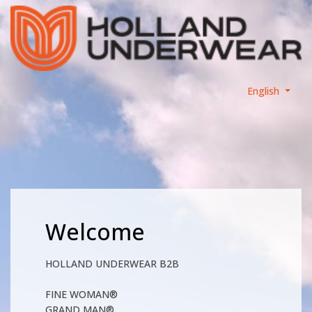
English
Welcome
HOLLAND UNDERWEAR B2B
FINE WOMAN®
GRAND MAN®