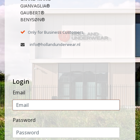
GIANVAGLIA®
GAUBERT®
BENYSØN®
Only for Business Customers
info@hollandunderwear.nl
Login
Email
Password