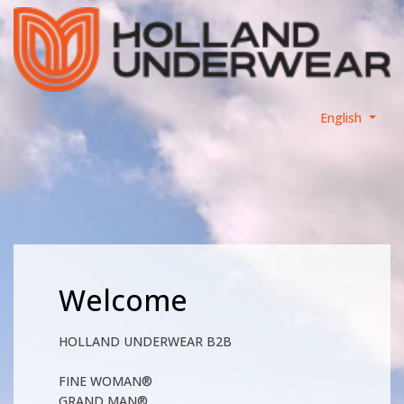
English
Welcome
HOLLAND UNDERWEAR B2B
FINE WOMAN®
GRAND MAN®