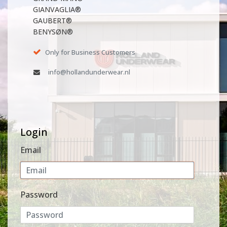
GIANVAGLIA®
GAUBERT®
BENYSØN®
Only for Business Customers
info@hollandunderwear.nl
Login
Email
Password