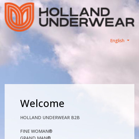
English
Welcome
HOLLAND UNDERWEAR B2B
FINE WOMAN®
GRAND MAN®