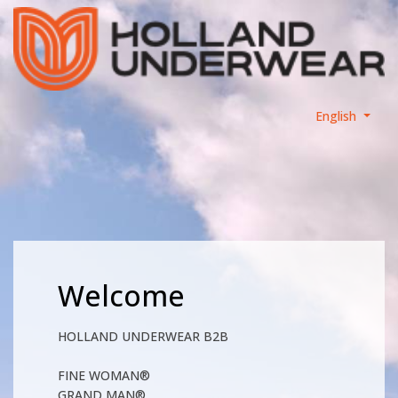
English
Welcome
HOLLAND UNDERWEAR B2B
FINE WOMAN®
GRAND MAN®