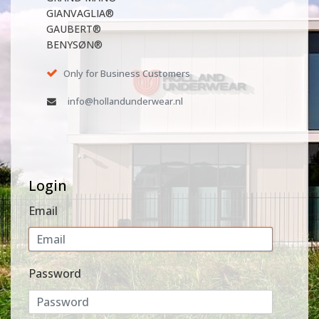
GIANVAGLIA®
GAUBERT®
BENYSØN®
Only for Business Customers
info@hollandunderwear.nl
Login
Email
Password