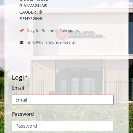
GIANVAGLIA®
GAUBERT®
BENYSØN®
Only for Business Customers
info@hollandunderwear.nl
Login
Email
Password