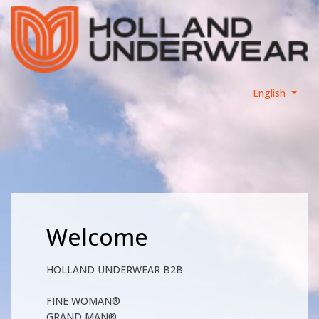
English
Welcome
HOLLAND UNDERWEAR B2B
FINE WOMAN®
GRAND MAN®