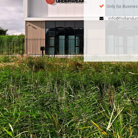
Only for Busine
info@hollandun