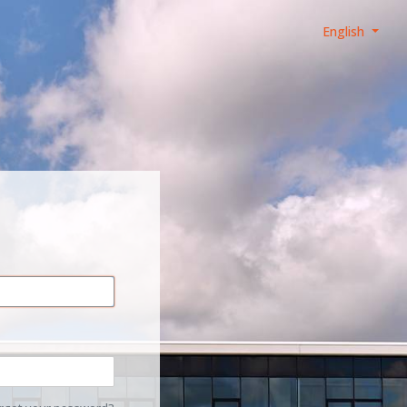
English