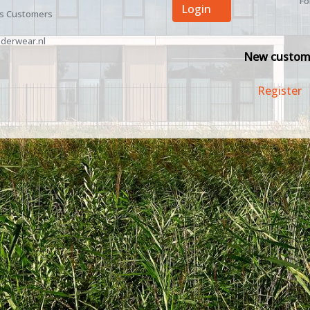
Fo
Login
ss Customers
derwear.nl
New custom
Register