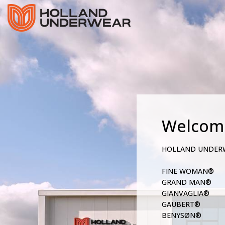
Welcom
HOLLAND UNDER
FINE WOMAN®
GRAND MAN®
GIANVAGLIA®
GAUBERT®
BENYSØN®