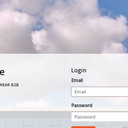
e
Login
Email
WEAR B2B
Password