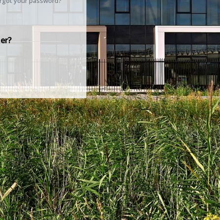
rgot your password?
er?