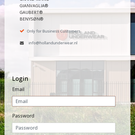
GIANVAGLIA®
GAUBERT®
BENYSØN®
Only for Business Customers
info@hollandunderwear.nl
Login
Email
Password