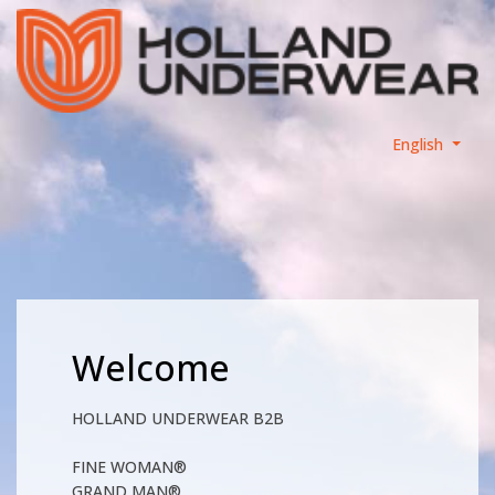
English
Welcome
HOLLAND UNDERWEAR B2B
FINE WOMAN®
GRAND MAN®