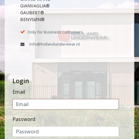
GIANVAGLIA®
GAUBERT®
BENYSØN®
Only for Business Customers
info@hollandunderwear.nl
Login
Email
Password