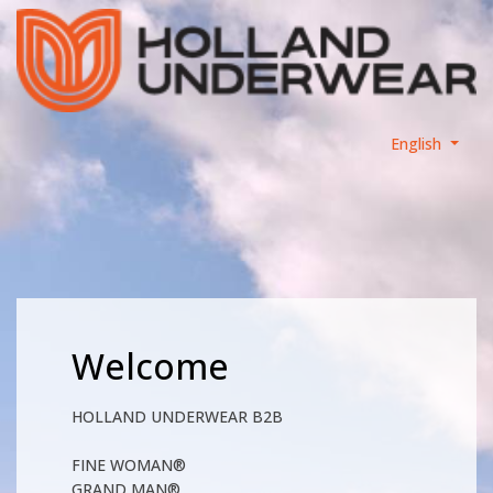
English
Welcome
HOLLAND UNDERWEAR B2B
FINE WOMAN®
GRAND MAN®