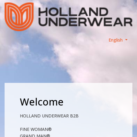
English
Welcome
HOLLAND UNDERWEAR B2B
FINE WOMAN®
GRAND MAN®