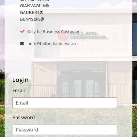
GIANVAGLIA®
GAUBERT®
BENYSØN®
Only for Business Customers
info@hollandunderwear.nl
Login
Email
Password