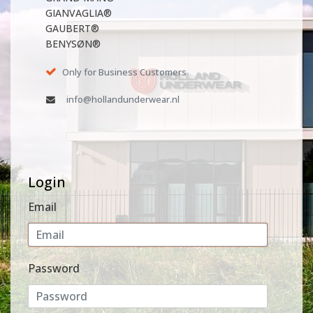
GIANVAGLIA®
GAUBERT®
BENYSØN®
Only for Business Customers
info@hollandunderwear.nl
Login
Email
Password