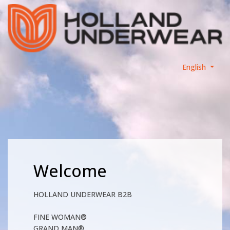
English
Welcome
HOLLAND UNDERWEAR B2B
FINE WOMAN®
GRAND MAN®