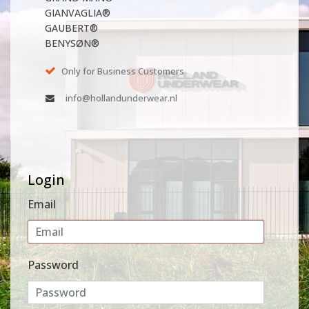
GIANVAGLIA®
GAUBERT®
BENYSØN®
Only for Business Customers
info@hollandunderwear.nl
Login
Email
Password