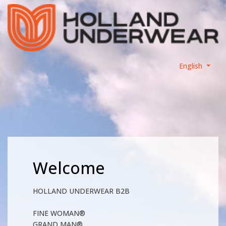
English
Welcome
HOLLAND UNDERWEAR B2B
FINE WOMAN®
GRAND MAN®