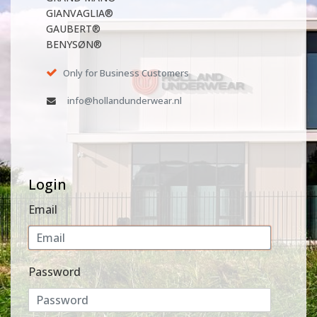
GIANVAGLIA®
GAUBERT®
BENYSØN®
Only for Business Customers
info@hollandunderwear.nl
Login
Email
Password