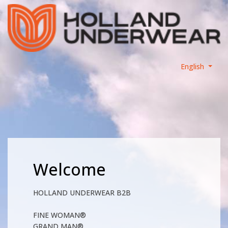
English
Welcome
HOLLAND UNDERWEAR B2B
FINE WOMAN®
GRAND MAN®