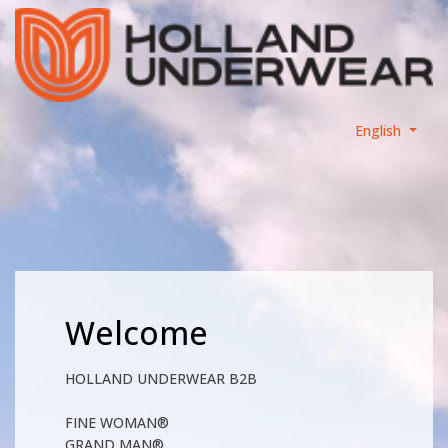
English
Welcome
HOLLAND UNDERWEAR B2B
FINE WOMAN®
GRAND MAN®