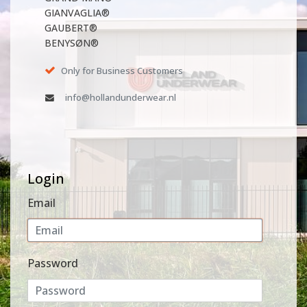
GIANVAGLIA®
GAUBERT®
BENYSØN®
Only for Business Customers
info@hollandunderwear.nl
Login
Email
Password