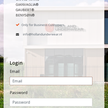
GIANVAGLIA®
GAUBERT®
BENYSØN®
Only for Business Customers
info@hollandunderwear.nl
Login
Email
Password