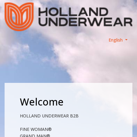
English
Welcome
HOLLAND UNDERWEAR B2B
FINE WOMAN®
GRAND MAN®