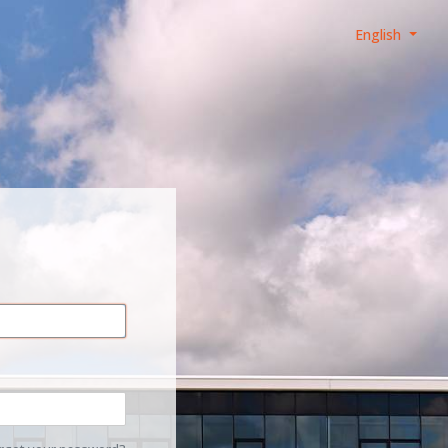
English