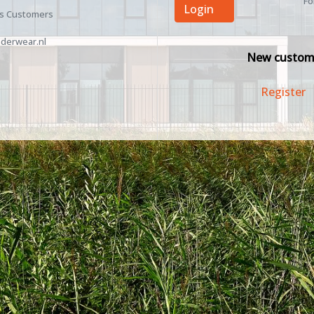
Fo
Login
ss Customers
derwear.nl
New custom
Register