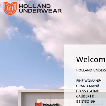
Welcom
HOLLAND UNDER
FINE WOMAN®
GRAND MAN®
GIANVAGLIA®
GAUBERT®
BENYSØN®