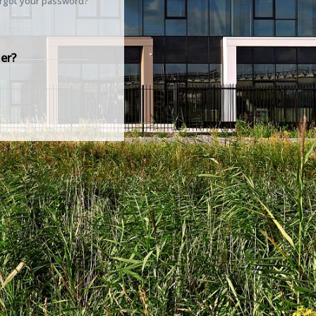
rgot your password?
er?