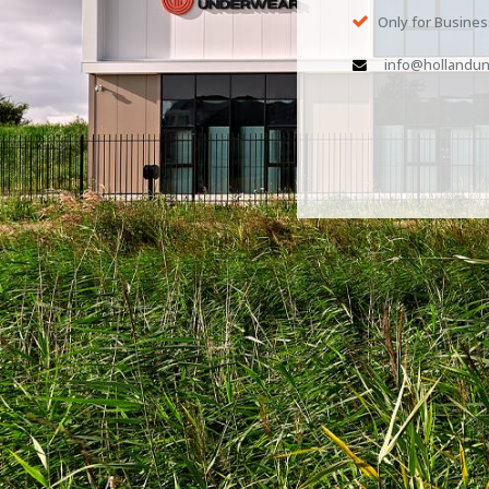
Only for Busine
info@hollandun