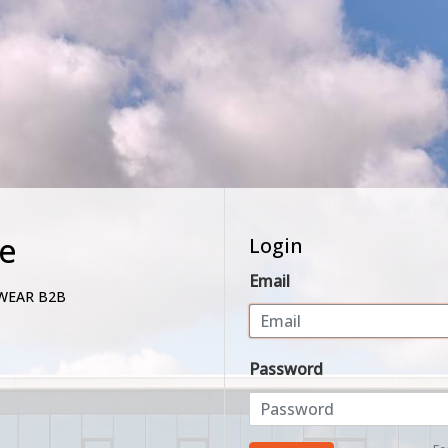
e
Login
Email
WEAR B2B
Password