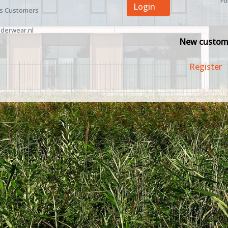
Fo
Login
ss Customers
derwear.nl
New custom
Register