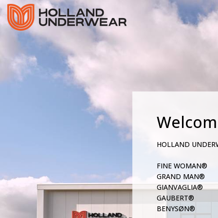
Welcom
HOLLAND UNDER
FINE WOMAN®
GRAND MAN®
GIANVAGLIA®
GAUBERT®
BENYSØN®