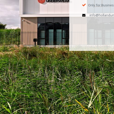
Only for Busine
info@hollandun