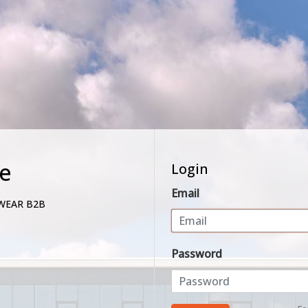
e
Login
Email
WEAR B2B
Password