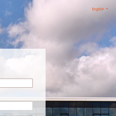
English