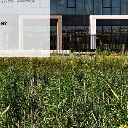
rgot your password?
er?