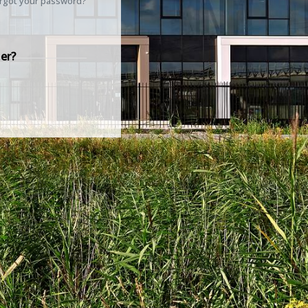
rgot your password?
er?