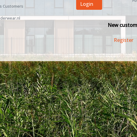
Fo
Login
ss Customers
derwear.nl
New custom
Register