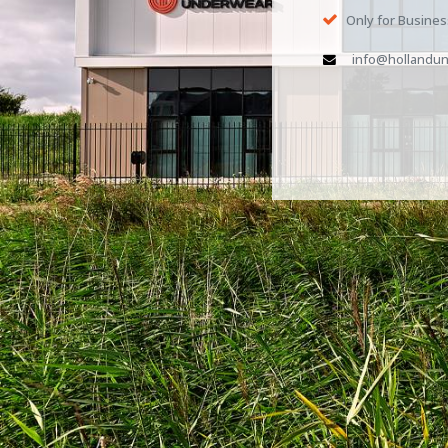
Only for Busine
info@hollandun