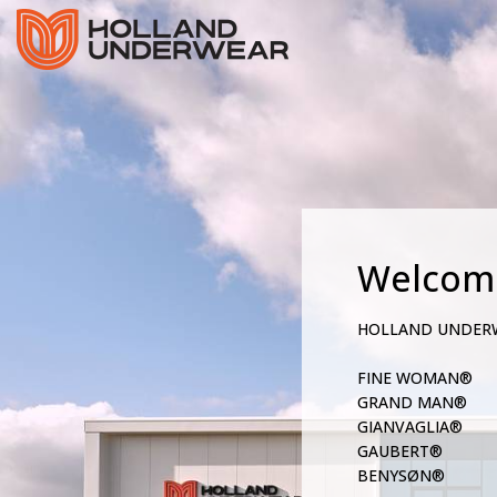
Welcom
HOLLAND UNDER
FINE WOMAN®
GRAND MAN®
GIANVAGLIA®
GAUBERT®
BENYSØN®