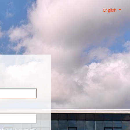
English