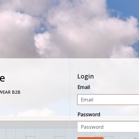
e
Login
Email
WEAR B2B
Password