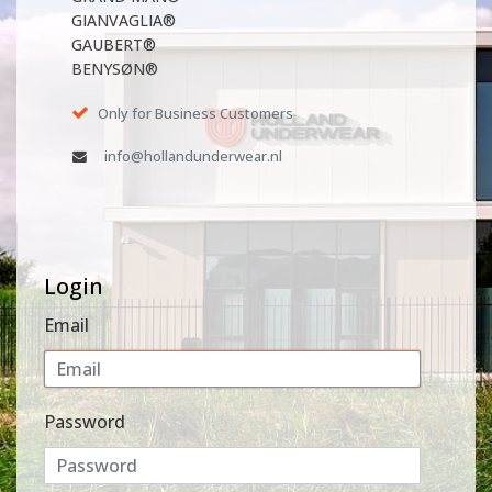
GIANVAGLIA®
GAUBERT®
BENYSØN®
Only for Business Customers
info@hollandunderwear.nl
Login
Email
Password