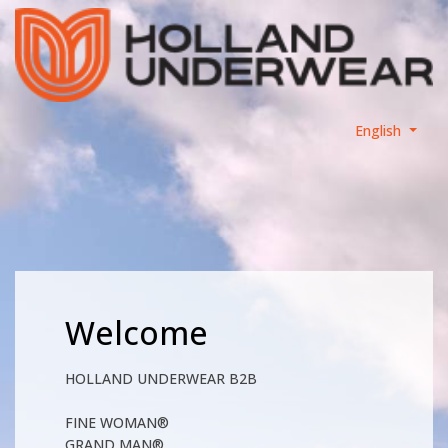
English
Welcome
HOLLAND UNDERWEAR B2B
FINE WOMAN®
GRAND MAN®