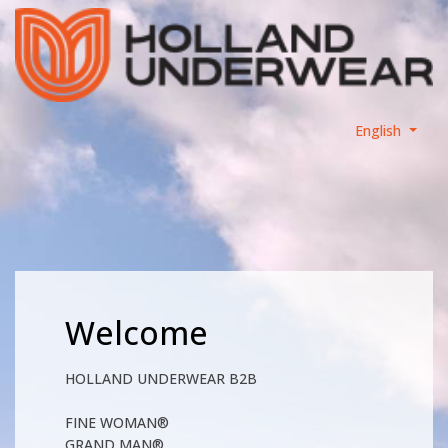
English
Welcome
HOLLAND UNDERWEAR B2B
FINE WOMAN®
GRAND MAN®