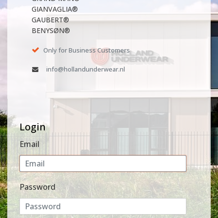
GIANVAGLIA®
GAUBERT®
BENYSØN®
Only for Business Customers
info@hollandunderwear.nl
Login
Email
Password