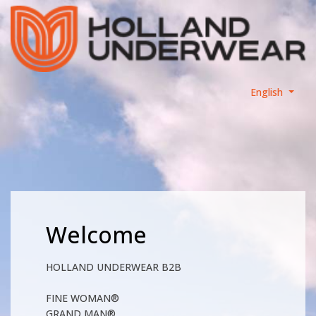
English
Welcome
HOLLAND UNDERWEAR B2B
FINE WOMAN®
GRAND MAN®