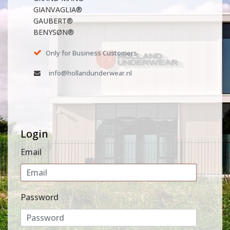
GIANVAGLIA®
GAUBERT®
BENYSØN®
Only for Business Customers
info@hollandunderwear.nl
Login
Email
Password