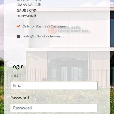
GIANVAGLIA®
GAUBERT®
BENYSØN®
Only for Business Customers
info@hollandunderwear.nl
Login
Email
Password