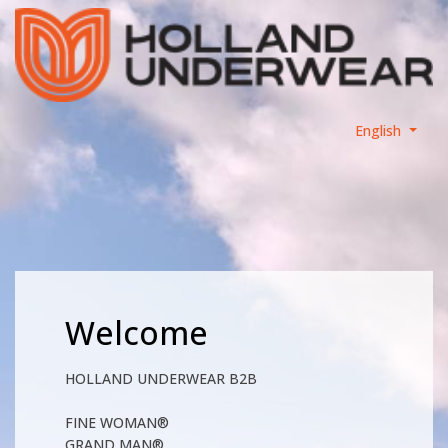
English
Welcome
HOLLAND UNDERWEAR B2B
FINE WOMAN®
GRAND MAN®