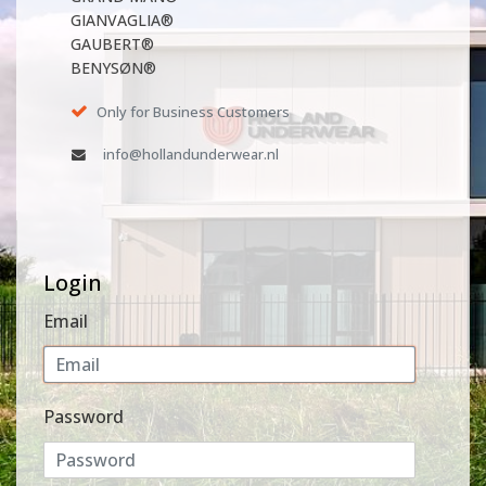
GIANVAGLIA®
GAUBERT®
BENYSØN®
Only for Business Customers
info@hollandunderwear.nl
Login
Email
Password