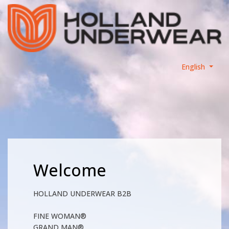
English
Welcome
HOLLAND UNDERWEAR B2B
FINE WOMAN®
GRAND MAN®