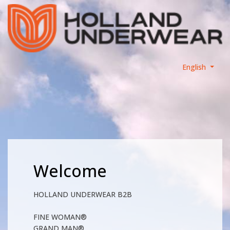
English
Welcome
HOLLAND UNDERWEAR B2B
FINE WOMAN®
GRAND MAN®