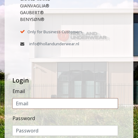
GIANVAGLIA®
GAUBERT®
BENYSØN®
Only for Business Customers
info@hollandunderwear.nl
Login
Email
Password