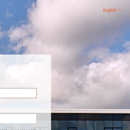
English