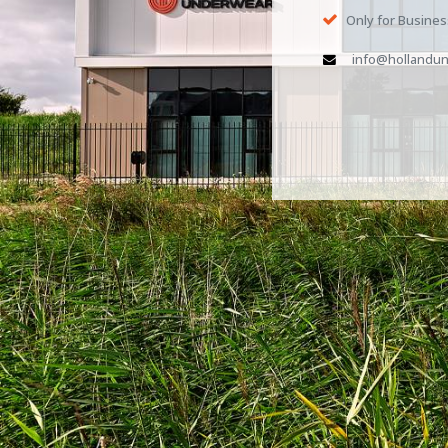
Only for Busine
info@hollandun