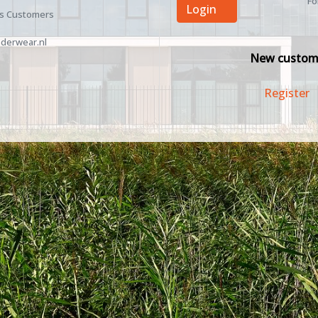
Fo
Login
ss Customers
derwear.nl
New custom
Register