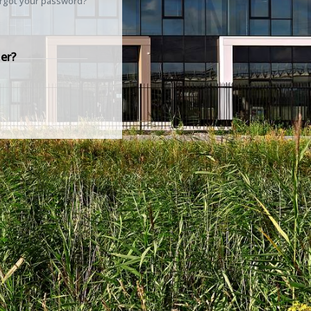
rgot your password?
er?