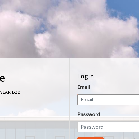
e
Login
Email
WEAR B2B
Password