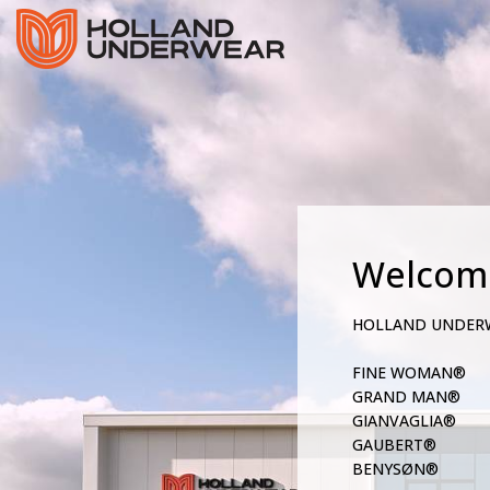
Welcom
HOLLAND UNDER
FINE WOMAN®
GRAND MAN®
GIANVAGLIA®
GAUBERT®
BENYSØN®