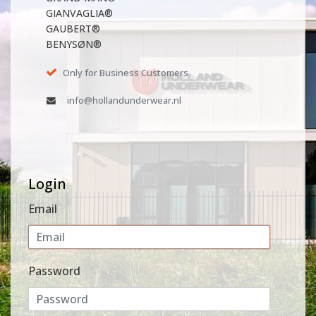
GIANVAGLIA®
GAUBERT®
BENYSØN®
Only for Business Customers
info@hollandunderwear.nl
Login
Email
Password