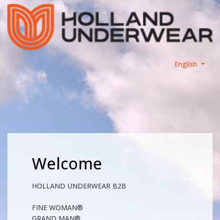
English
Welcome
HOLLAND UNDERWEAR B2B
FINE WOMAN®
GRAND MAN®