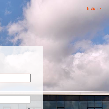
English