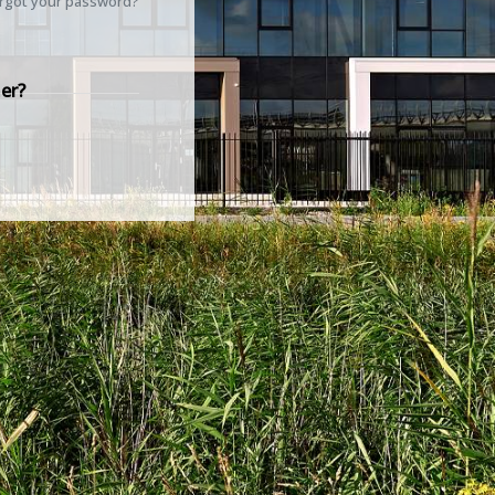
rgot your password?
er?