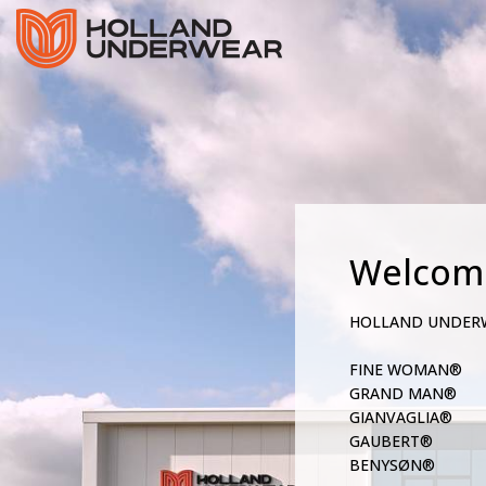
Welcom
HOLLAND UNDER
FINE WOMAN®
GRAND MAN®
GIANVAGLIA®
GAUBERT®
BENYSØN®