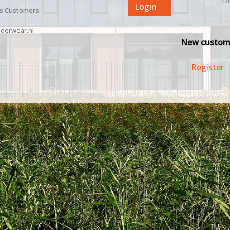
Fo
Login
ss Customers
derwear.nl
New custom
Register