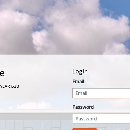
e
Login
Email
WEAR B2B
Password