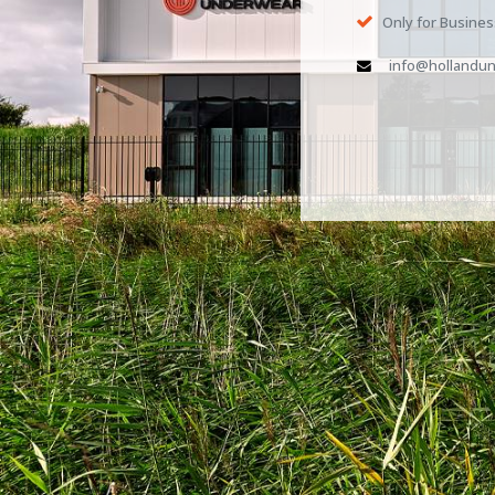
Only for Busine
info@hollandun