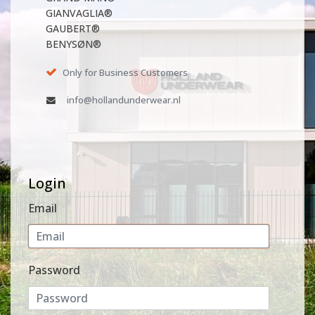
GIANVAGLIA®
GAUBERT®
BENYSØN®
Only for Business Customers
info@hollandunderwear.nl
Login
Email
Password