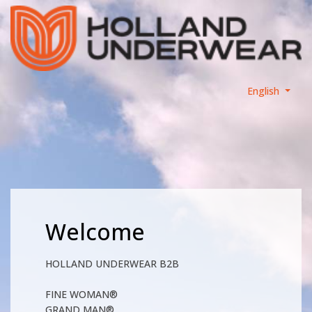
English
Welcome
HOLLAND UNDERWEAR B2B
FINE WOMAN®
GRAND MAN®