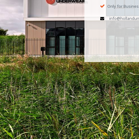
Only for Busine
info@hollandun