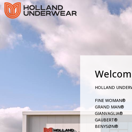
Welcom
HOLLAND UNDER
FINE WOMAN®
GRAND MAN®
GIANVAGLIA®
GAUBERT®
BENYSØN®