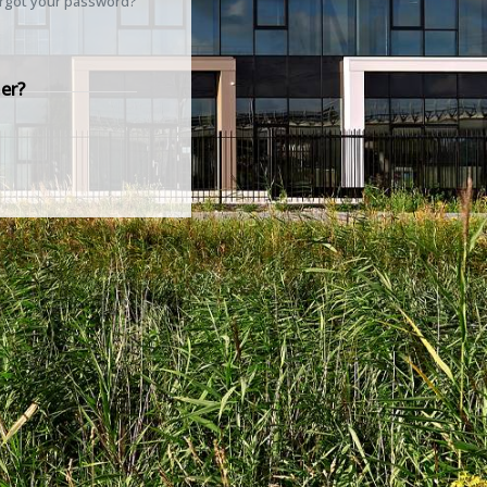
rgot your password?
er?