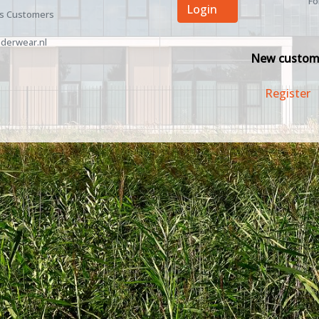
Fo
Login
ss Customers
derwear.nl
New custom
Register