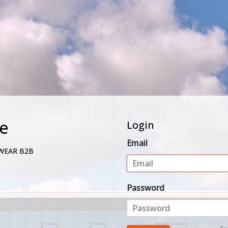
e
Login
Email
WEAR B2B
Password