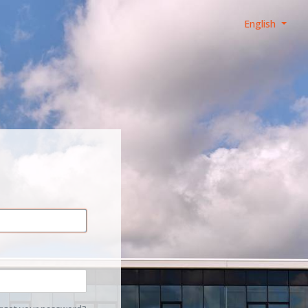
English