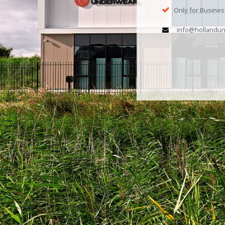
Only for Busine
info@hollandun