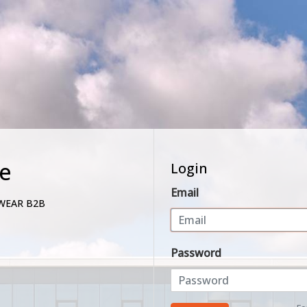
e
Login
Email
WEAR B2B
Password