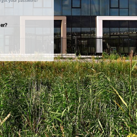
rgot your password?
er?