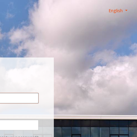
English