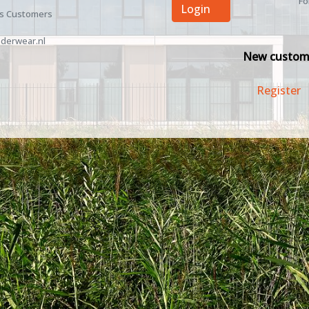
Fo
Login
ss Customers
derwear.nl
New custom
Register