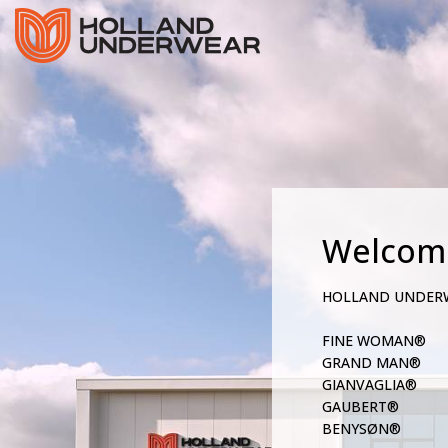
Welcom
HOLLAND UNDER
FINE WOMAN®
GRAND MAN®
GIANVAGLIA®
GAUBERT®
BENYSØN®