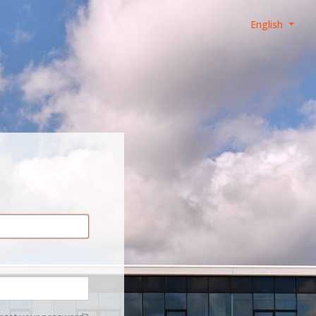
English