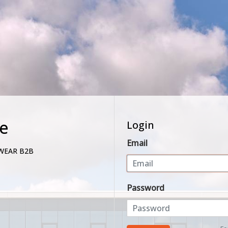
e
Login
Email
WEAR B2B
Password