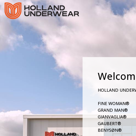
Welcom
HOLLAND UNDER
FINE WOMAN®
GRAND MAN®
GIANVAGLIA®
GAUBERT®
BENYSØN®