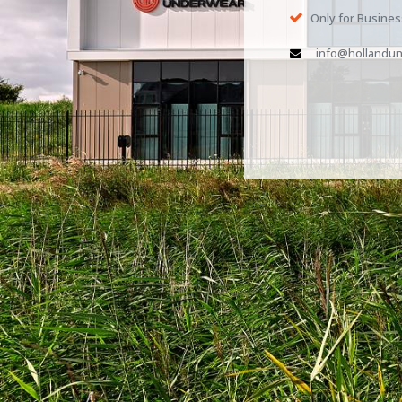
Only for Busine
info@hollandun