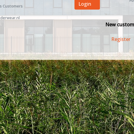
Fo
Login
ss Customers
derwear.nl
New custom
Register