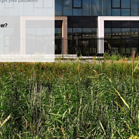
rgot your password?
er?