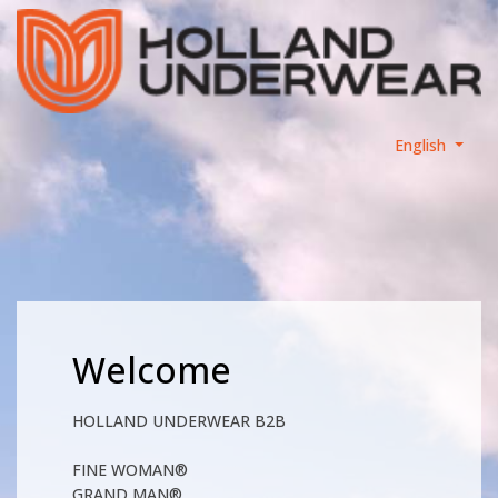
English
Welcome
HOLLAND UNDERWEAR B2B
FINE WOMAN®
GRAND MAN®