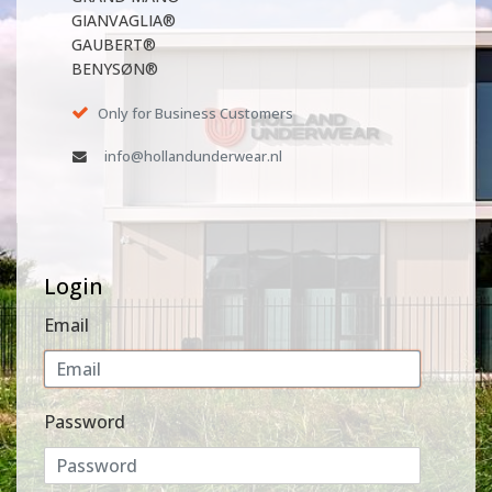
GIANVAGLIA®
GAUBERT®
BENYSØN®
Only for Business Customers
info@hollandunderwear.nl
Login
Email
Password