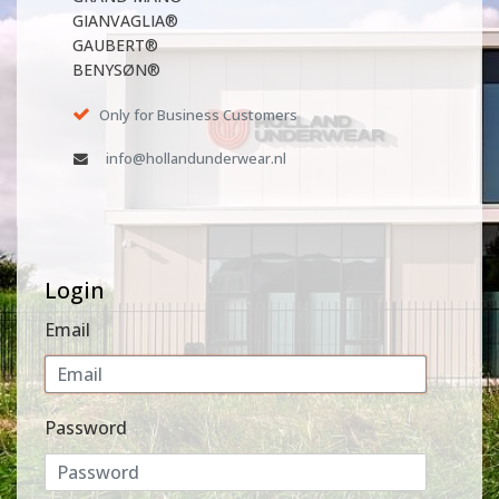
GIANVAGLIA®
GAUBERT®
BENYSØN®
Only for Business Customers
info@hollandunderwear.nl
Login
Email
Password