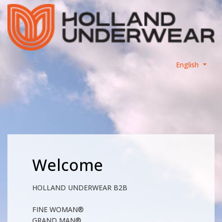
English
Welcome
HOLLAND UNDERWEAR B2B
FINE WOMAN®
GRAND MAN®