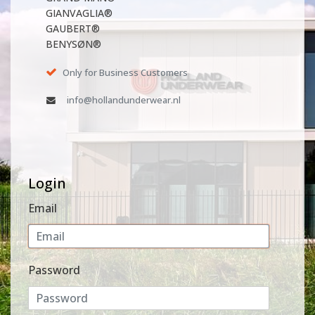
GIANVAGLIA®
GAUBERT®
BENYSØN®
Only for Business Customers
info@hollandunderwear.nl
Login
Email
Password