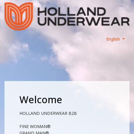
English
Welcome
HOLLAND UNDERWEAR B2B
FINE WOMAN®
GRAND MAN®