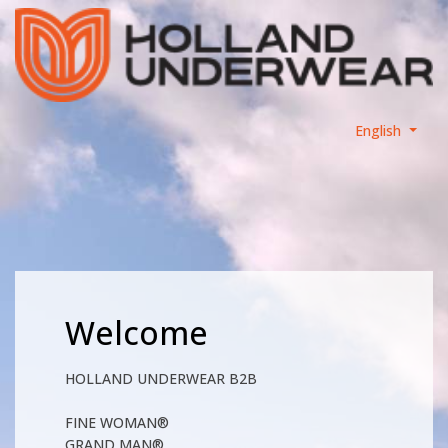
English
Welcome
HOLLAND UNDERWEAR B2B
FINE WOMAN®
GRAND MAN®