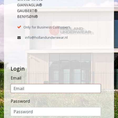
GIANVAGLIA®
GAUBERT®
BENYSØN®
Only for Business Customers
info@hollandunderwear.nl
Login
Email
Password