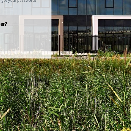
rgot your password?
er?