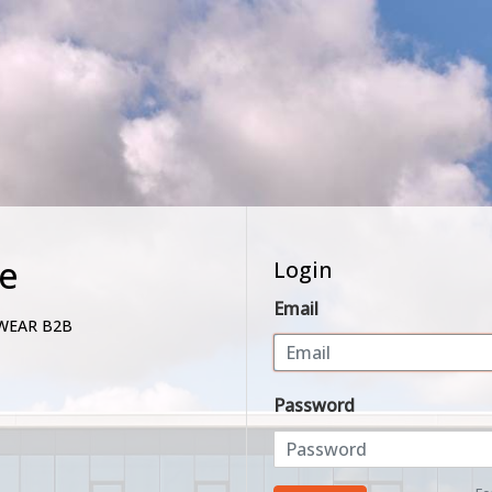
e
Login
Email
WEAR B2B
Password