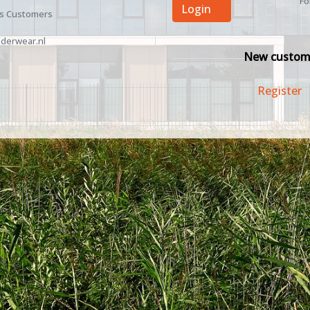
Fo
Login
ss Customers
derwear.nl
New custom
Register