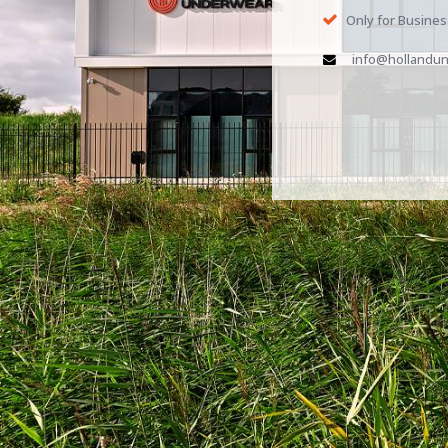
Only for Busine
info@hollandun