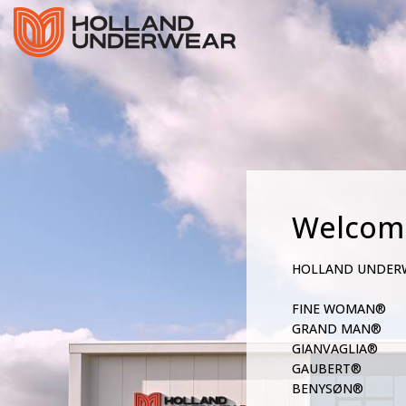
Welcom
HOLLAND UNDER
FINE WOMAN®
GRAND MAN®
GIANVAGLIA®
GAUBERT®
BENYSØN®