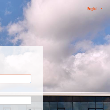
English