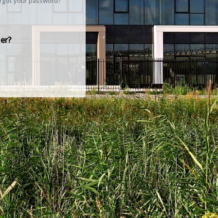
rgot your password?
er?