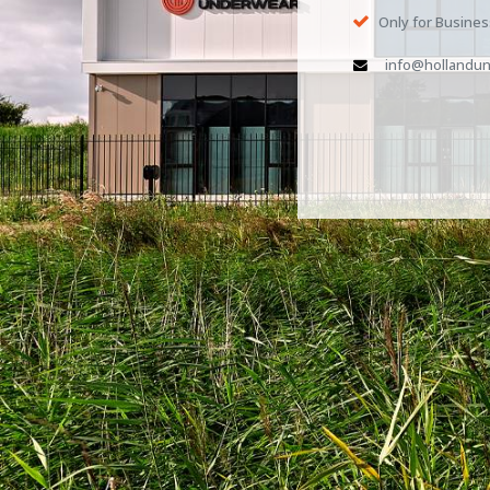
Only for Busine
info@hollandun