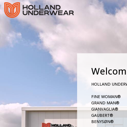
Welcom
HOLLAND UNDER
FINE WOMAN®
GRAND MAN®
GIANVAGLIA®
GAUBERT®
BENYSØN®