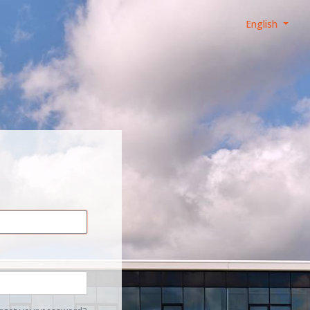
English