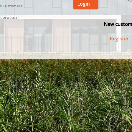
Fo
Login
ss Customers
derwear.nl
New custom
Register