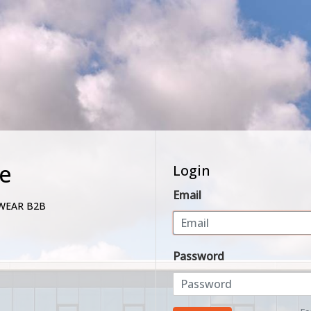
e
Login
Email
WEAR B2B
Password