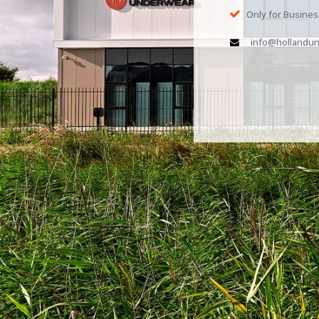
Only for Busine
info@hollandun