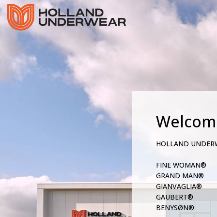
Welcom
HOLLAND UNDER
FINE WOMAN®
GRAND MAN®
GIANVAGLIA®
GAUBERT®
BENYSØN®