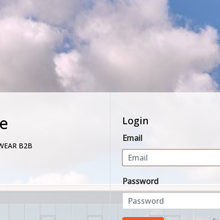
e
Login
Email
WEAR B2B
Password