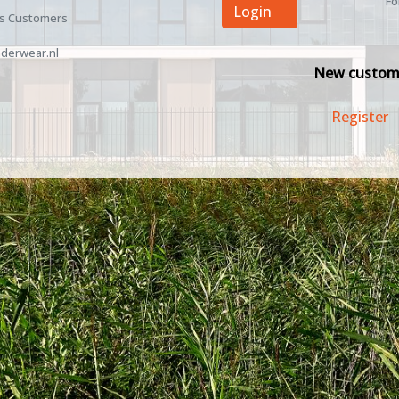
Fo
Login
ss Customers
derwear.nl
New custom
Register