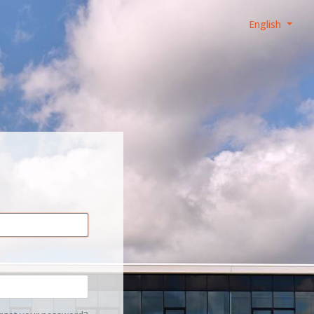
English