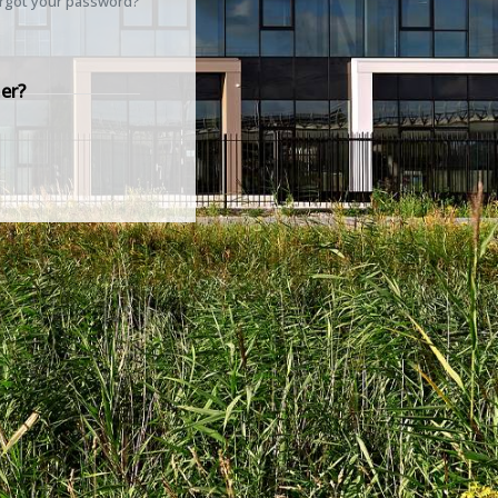
rgot your password?
er?