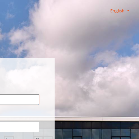
English