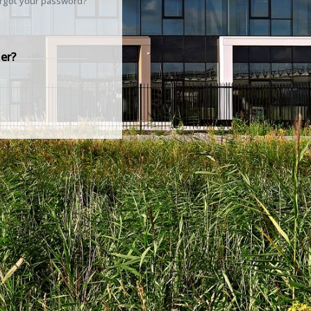
rgot your password?
er?