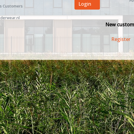
Fo
Login
ss Customers
derwear.nl
New custom
Register