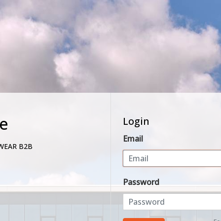
e
Login
Email
WEAR B2B
Password