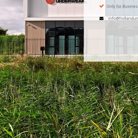
Only for Busine
info@hollandun