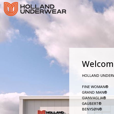
Welcom
HOLLAND UNDER
FINE WOMAN®
GRAND MAN®
GIANVAGLIA®
GAUBERT®
BENYSØN®